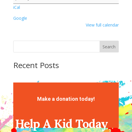
iCal
Google
View full calendar
Search
Recent Posts
Recent Comments
No comments to show.
Make a donation today!
Help A Kid Today