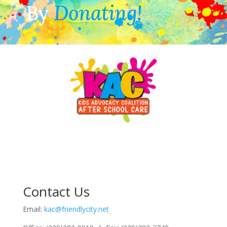
By
Donating!
Contact Us
Email:
kac@friendlycity.net