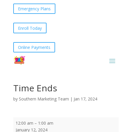
Emergency Plans
Enroll Today
Online Payments
Time Ends
by
Southern Marketing Team
|
Jan 17, 2024
Time
12:00 am
–
1:00 am
Ends
January 12, 2024