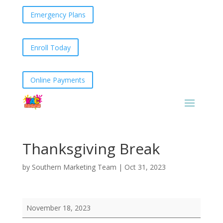
Emergency Plans
Enroll Today
Online Payments
Thanksgiving Break
by
Southern Marketing Team
|
Oct 31, 2023
Thanksgiving
November 18, 2023
Break