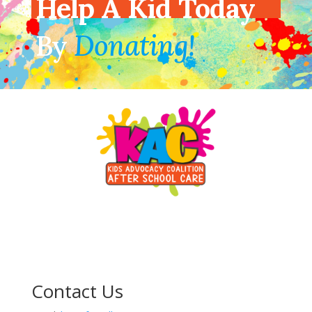
Help A Kid Today
By
Donating!
Contact Us