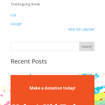
Thanksgiving Break
iCal
Google
View full calendar
Search
Recent Posts
Recent Comments
No comments to show.
Make a donation today!