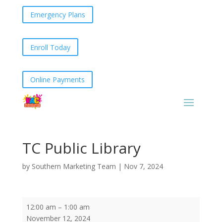
Emergency Plans
Enroll Today
Online Payments
TC Public Library
by
Southern Marketing Team
|
Nov 7, 2024
TC
12:00 am
–
1:00 am
Public
November 12, 2024