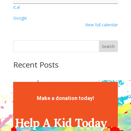
Library
iCal
Google
View full calendar
Search
Recent Posts
Recent Comments
No comments to show.
Make a donation today!
Help A Kid Today