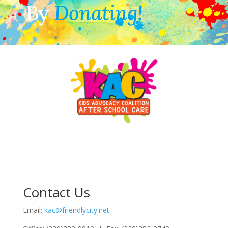
By
Donating!
Contact Us
Email:
kac@friendlycity.net