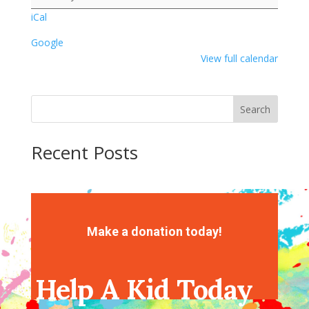
iCal
Google
View full calendar
Search
Recent Posts
Recent Comments
No comments to show.
Make a donation today!
Help A Kid Today