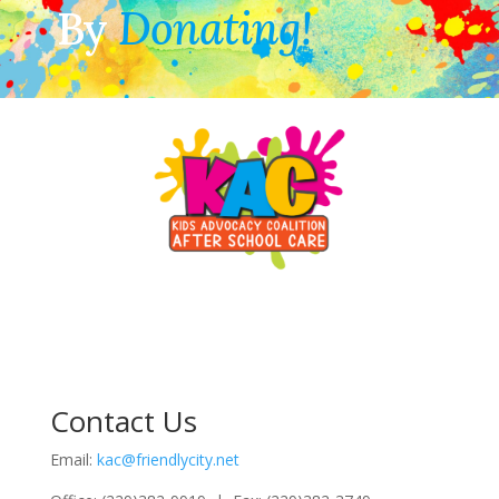
By
Donating!
Contact Us
Email:
kac@friendlycity.net