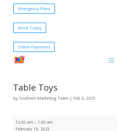
Emergency Plans
Enroll Today
Online Payments
Table Toys
by
Southern Marketing Team
|
Feb 3, 2025
Table
12:00 am
–
1:00 am
Toys
February 19, 2025