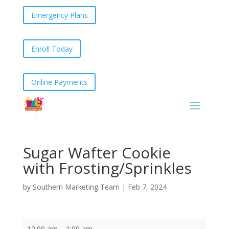
Emergency Plans
Enroll Today
Online Payments
Sugar Wafter Cookie
with Frosting/Sprinkles
by
Southern Marketing Team
|
Feb 7, 2024
Sugar
12:00 am
–
1:00 am