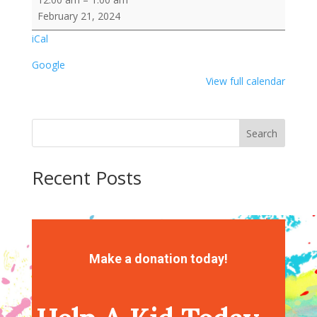
Wafter
February 21, 2024
Cookie
iCal
with
Frosting/Sprinkles
Google
View full calendar
Search
Recent Posts
Recent Comments
No comments to show.
Make a donation today!