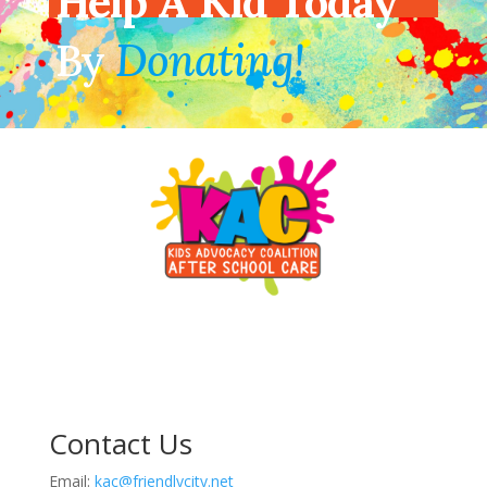
Help A Kid Today
By
Donating!
Contact Us
Email:
kac@friendlycity.net