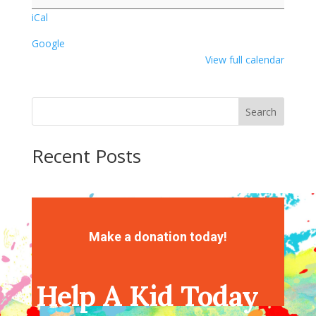
Day
iCal
Google
View full calendar
Search
Recent Posts
Recent Comments
No comments to show.
Make a donation today!
Help A Kid Today