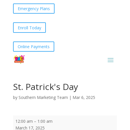
Emergency Plans
Enroll Today
Online Payments
St. Patrick's Day
by
Southern Marketing Team
|
Mar 6, 2025
St.
12:00 am
–
1:00 am
Patrick's
March 17, 2025