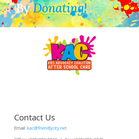
By
Donating!
Contact Us
Email:
kac@friendlycity.net