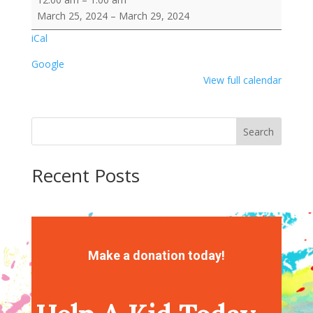
Break
March 25, 2024
–
March 29, 2024
-
iCal
Out
of
Google
School
View full calendar
Search
Recent Posts
Recent Comments
No comments to show.
Make a donation today!