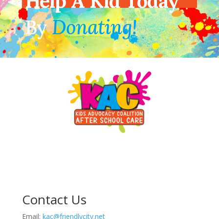
Help A Kid Today
By
Donating!
Contact Us
Email:
kac@friendlycity.net