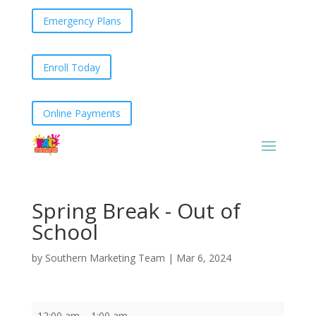
Emergency Plans
Enroll Today
Online Payments
Spring Break - Out of
School
by
Southern Marketing Team
|
Mar 6, 2024
Spring
12:00 am
–
1:00 am