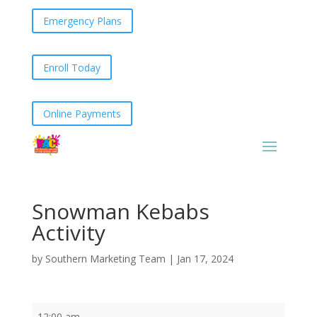
Emergency Plans
Enroll Today
Online Payments
Snowman Kebabs
Activity
by
Southern Marketing Team
|
Jan 17, 2024
Snowman
12:00 am