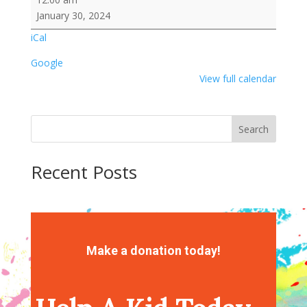
Kebabs
January 30, 2024
Activity
iCal
Google
View full calendar
Search
Recent Posts
Recent Comments
No comments to show.
Make a donation today!