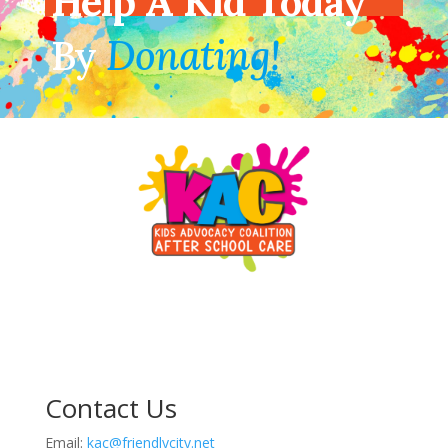
Help A Kid Today
By
Donating!
Contact Us
Email:
kac@friendlycity.net