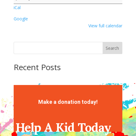
iCal
Google
View full calendar
Search
Recent Posts
Recent Comments
No comments to show.
Make a donation today!
Help A Kid Today