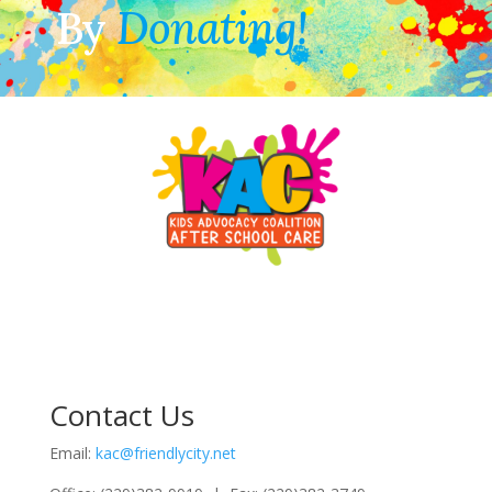
By
Donating!
Contact Us
Email:
kac@friendlycity.net