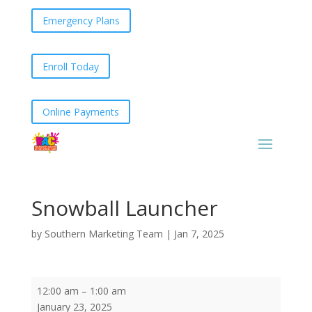
Emergency Plans
Enroll Today
Online Payments
Snowball Launcher
by
Southern Marketing Team
|
Jan 7, 2025
Snowball
12:00 am
–
1:00 am
Launcher
January 23, 2025