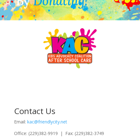
By
Donating!
Contact Us
Email:
kac@friendlycity.net
Office: (229)382-9919 | Fax: (229)382-3749