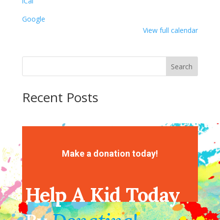
iCal
Mask
Google
View full calendar
Search
Recent Posts
Recent Comments
No comments to show.
Make a donation today!
Help A Kid Today