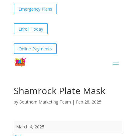
Emergency Plans
Enroll Today
Online Payments
Shamrock Plate Mask
by
Southern Marketing Team
|
Feb 28, 2025
Shamrock
March 4, 2025
Plate