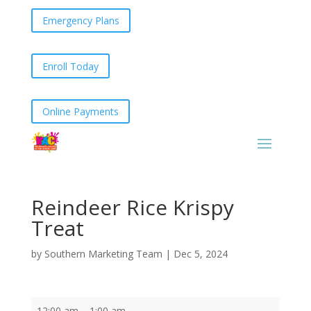
Emergency Plans
Enroll Today
Online Payments
Reindeer Rice Krispy
Treat
by
Southern Marketing Team
|
Dec 5, 2024
Reindeer
12:00 am
–
1:00 am