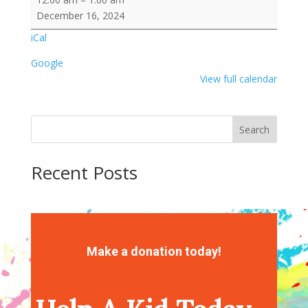
Rice
December 16, 2024
Krispy
iCal
Treat
Google
View full calendar
Search
Recent Posts
Recent Comments
No comments to show.
Make a donation today!