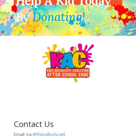
Help A Kid Today
By
Donating!
Contact Us
Email:
kac@friendlycity.net