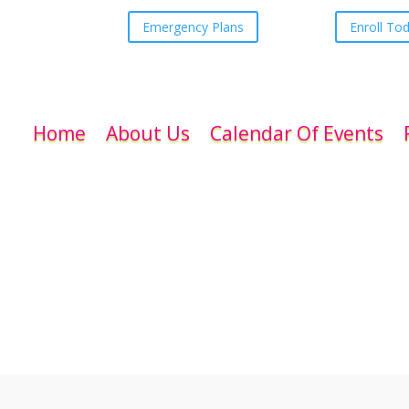
Emergency Plans
Enroll To
Home
About Us
Calendar Of Events