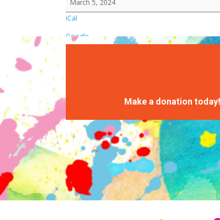
March 5, 2024
iCal
Google
Make a donation today