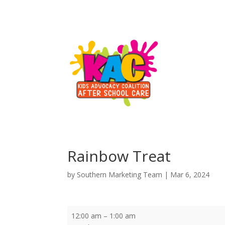
Rainbow Treat
by
Southern Marketing Team
|
Mar 6, 2024
Rainbow
12:00 am
–
1:00 am
Treat