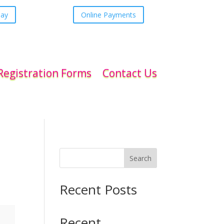
day
Online Payments
Registration Forms
Contact Us
Search
Recent Posts
Recent