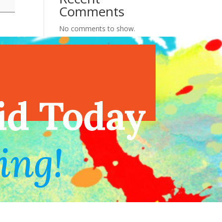
Comments
No comments to show.
endar
id Today
ing!