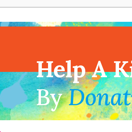
View full cal
Help A K
!
By
Donat