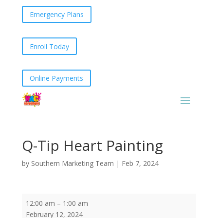
Emergency Plans
Enroll Today
Online Payments
Q-Tip Heart Painting
by
Southern Marketing Team
|
Feb 7, 2024
Q-
12:00 am
–
1:00 am
Tip
February 12, 2024