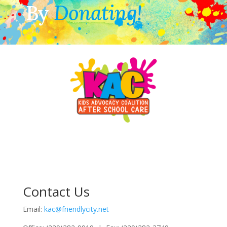
By
Donating!
Contact Us
Email:
kac@friendlycity.net