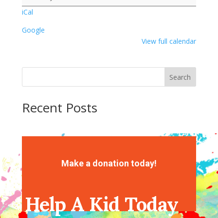
Heart
iCal
Painting
Google
View full calendar
Search
Recent Posts
Recent Comments
No comments to show.
Make a donation today!
Help A Kid Today