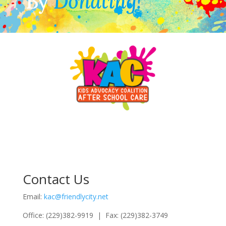
By
Donating!
Contact Us
Email:
kac@friendlycity.net
Office: (229)382-9919 | Fax: (229)382-3749