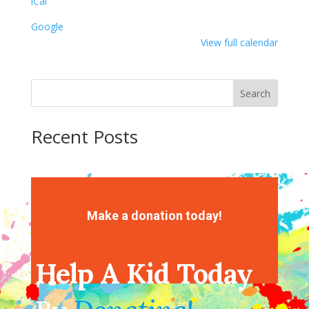
iCal
Ball
Google
View full calendar
Search
Recent Posts
Recent Comments
No comments to show.
Make a donation today!
Help A Kid Today