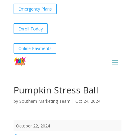
Emergency Plans
Enroll Today
Online Payments
Pumpkin Stress Ball
by
Southern Marketing Team
|
Oct 24, 2024
Pumpkin
October 22, 2024
Stress