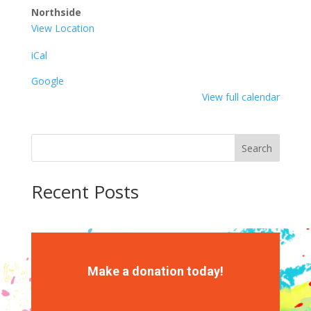
Northside
View Location
iCal
Google
View full calendar
Search
Recent Posts
Recent Comments
No comments to show.
Make a donation today!