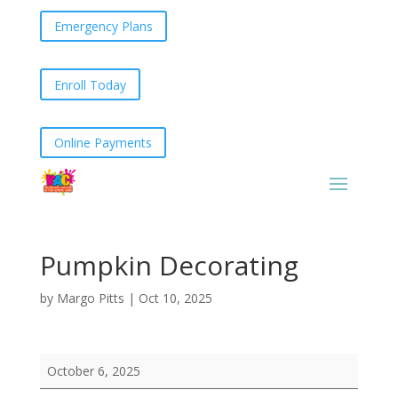
Emergency Plans
Enroll Today
Online Payments
Pumpkin Decorating
by
Margo Pitts
|
Oct 10, 2025
Pumpkin
October 6, 2025
Decorating