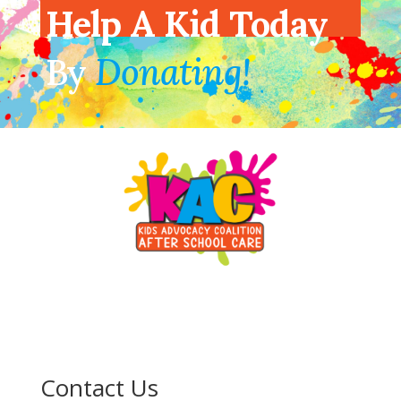
Help A Kid Today
By
Donating!
Contact Us