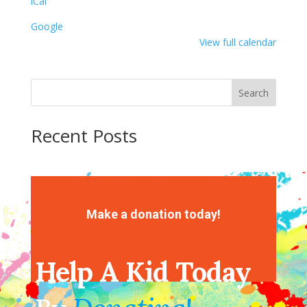
iCal
Google
View full calendar
Search
Recent Posts
Recent Comments
No comments to show.
Make a donation today!
Help A Kid Today