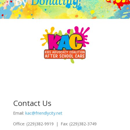
By
Donating!
Contact Us
Email:
kac@friendlycity.net
Office: (229)382-9919 | Fax: (229)382-3749