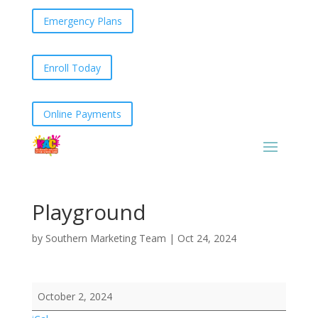
Emergency Plans
Enroll Today
Online Payments
Playground
by
Southern Marketing Team
|
Oct 24, 2024
Playground
October 2, 2024