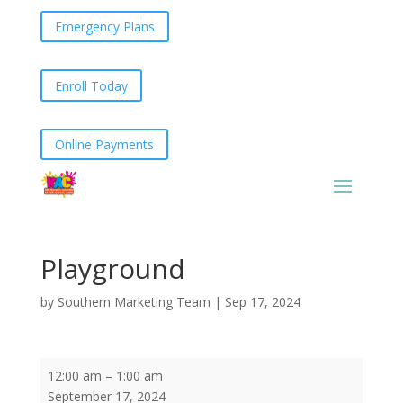
Emergency Plans
Enroll Today
Online Payments
Playground
by
Southern Marketing Team
|
Sep 17, 2024
Playground
12:00 am
–
1:00 am
September 17, 2024