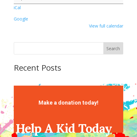
iCal
Google
View full calendar
Search
Recent Posts
Recent Comments
No comments to show.
Make a donation today!
Help A Kid Today