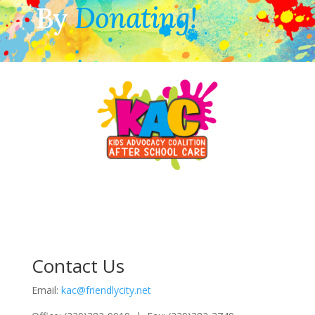
By
Donating!
Contact Us
Email:
kac@friendlycity.net