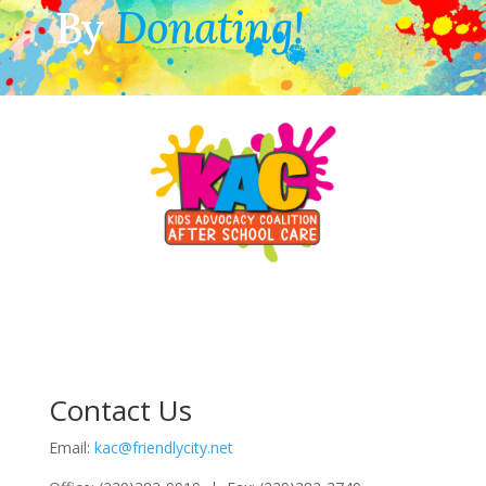
By
Donating!
Contact Us
Email:
kac@friendlycity.net