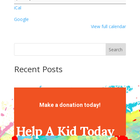
Activity
iCal
Google
View full calendar
Search
Recent Posts
Recent Comments
No comments to show.
Make a donation today!
Help A Kid Today