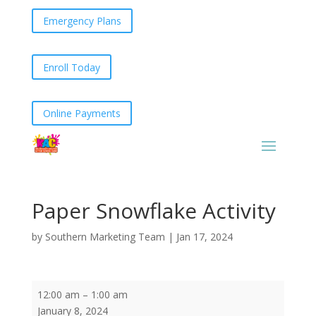
Emergency Plans
Enroll Today
Online Payments
Paper Snowflake Activity
by
Southern Marketing Team
|
Jan 17, 2024
Paper
12:00 am
–
1:00 am
Snowflake
January 8, 2024