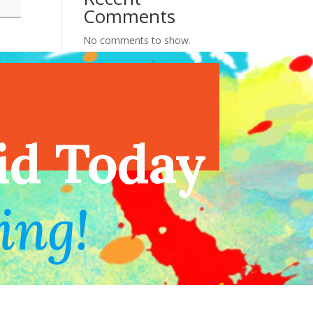
Comments
No comments to show.
endar
id Today
ing!