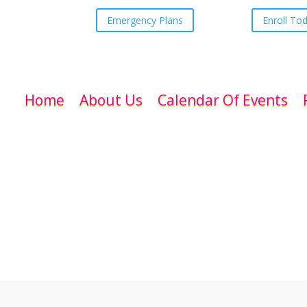
Emergency Plans
Enroll To
Home
About Us
Calendar Of Events