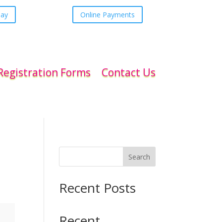
day
Online Payments
Registration Forms
Contact Us
Search
Recent Posts
Recent