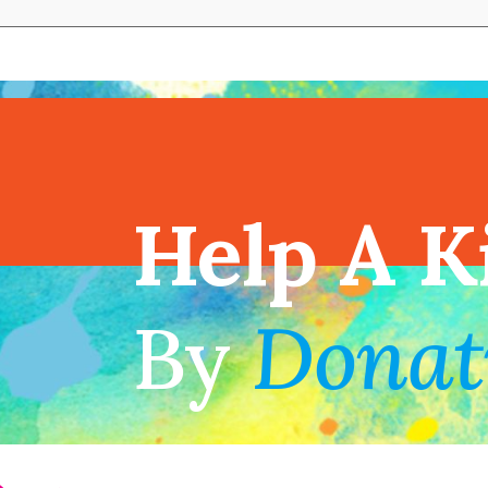
View full cal
Help A K
!
By
Donat