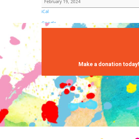
February 19, 2024
iCal
Google
Make a donation today