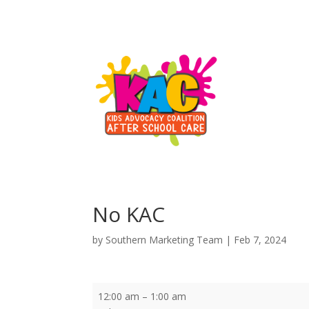
No KAC
by
Southern Marketing Team
|
Feb 7, 2024
No
12:00 am
–
1:00 am
KAC