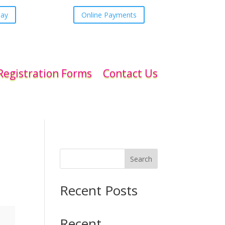
day
Online Payments
Registration Forms
Contact Us
Search
Recent Posts
Recent