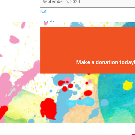
September 6, 2024
iCal
Google
Make a donation today