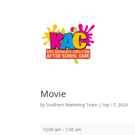
Movie
by
Southern Marketing Team
|
Sep 17, 2024
Movie
12:00 am
–
1:00 am