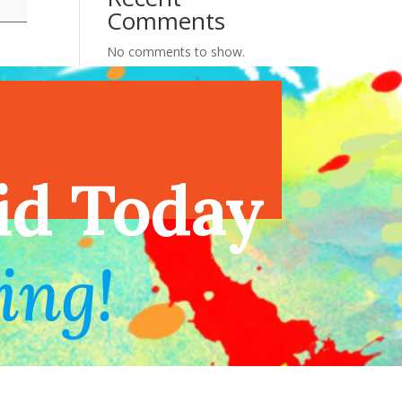
Comments
No comments to show.
endar
id Today
ing!