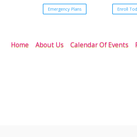
Emergency Plans
Enroll To
Home
About Us
Calendar Of Events