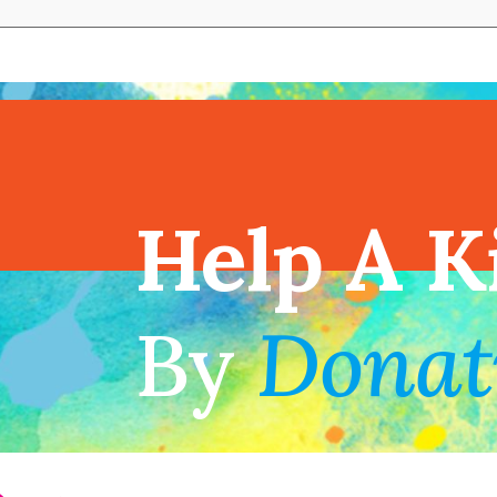
View full cal
Help A K
!
By
Donat