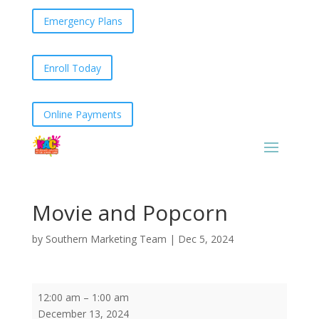
Emergency Plans
Enroll Today
Online Payments
Movie and Popcorn
by
Southern Marketing Team
|
Dec 5, 2024
Movie
12:00 am
–
1:00 am
and
December 13, 2024