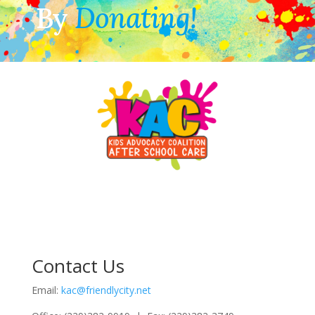
By
Donating!
Contact Us
Email:
kac@friendlycity.net