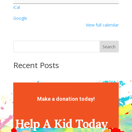
Popcorn
iCal
Google
View full calendar
Search
Recent Posts
Recent Comments
No comments to show.
Make a donation today!
Help A Kid Today