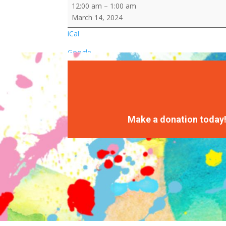
March
12:00 am
–
1:00 am
Madness
March 14, 2024
Competition
iCal
(Staff
vs.
Google
Kids)
Basketball
Games/Centers
Make a donation today