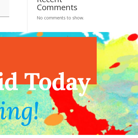
Comments
No comments to show.
endar
id Today
ing!