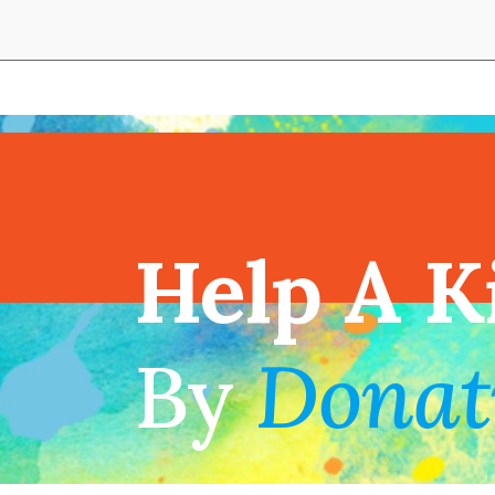
View full cal
Help A K
!
By
Donat