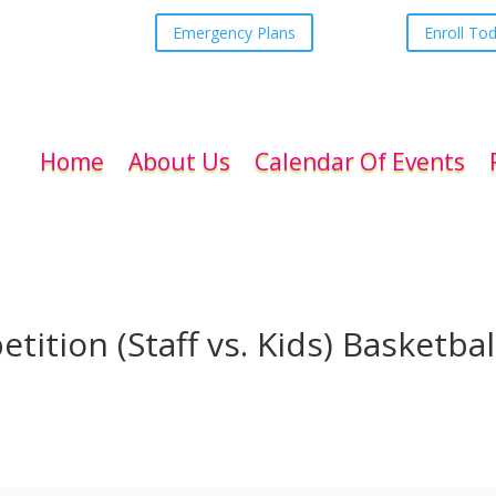
Emergency Plans
Enroll To
Home
About Us
Calendar Of Events
tion (Staff vs. Kids) Basketbal