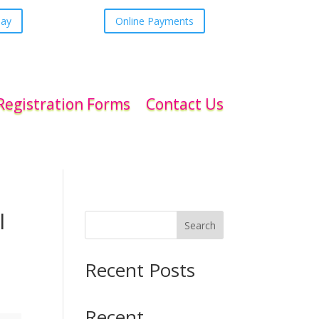
day
Online Payments
Registration Forms
Contact Us
l
Search
Recent Posts
Recent