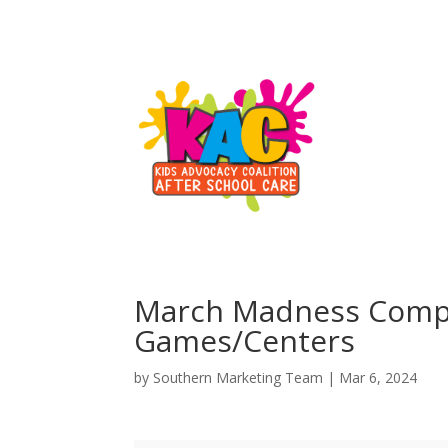
March Madness Competi
Games/Centers
by
Southern Marketing Team
|
Mar 6, 2024