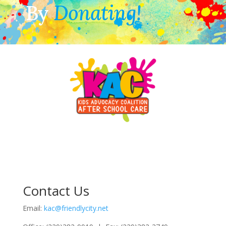
By
Donating!
Contact Us
Email:
kac@friendlycity.net