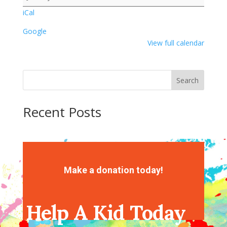
iCal
Google
View full calendar
Search
Recent Posts
Recent Comments
No comments to show.
Make a donation today!
Help A Kid Today