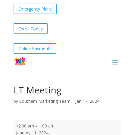
Emergency Plans
Enroll Today
Online Payments
LT Meeting
by
Southern Marketing Team
|
Jan 17, 2024
LT
12:00 am
–
1:00 am
Meeting
January 11, 2024