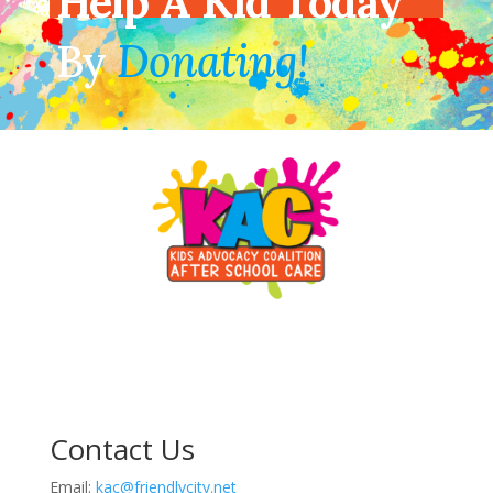
Help A Kid Today
By
Donating!
Contact Us
Email:
kac@friendlycity.net