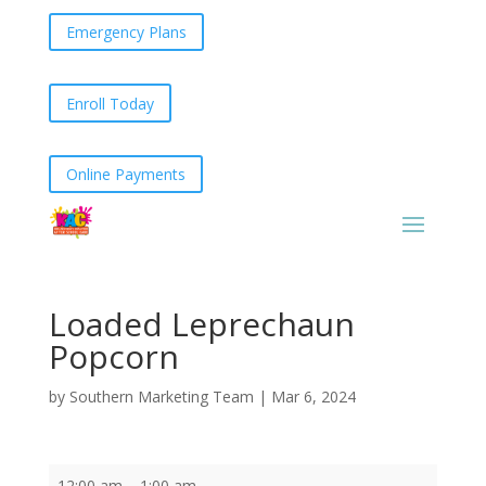
Emergency Plans
Enroll Today
Online Payments
Loaded Leprechaun
Popcorn
by
Southern Marketing Team
|
Mar 6, 2024
Loaded
12:00 am
–
1:00 am