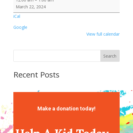
Leprechaun
March 22, 2024
Popcorn
iCal
Google
View full calendar
Search
Recent Posts
Recent Comments
No comments to show.
Make a donation today!