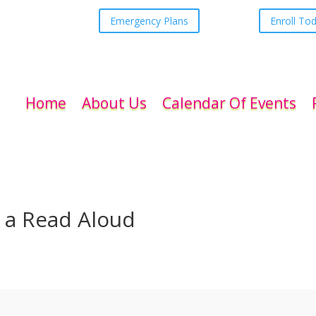
Emergency Plans
Enroll To
Home
About Us
Calendar Of Events
 a Read Aloud