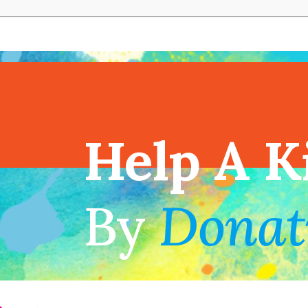
View full cal
Help A K
!
By
Donat