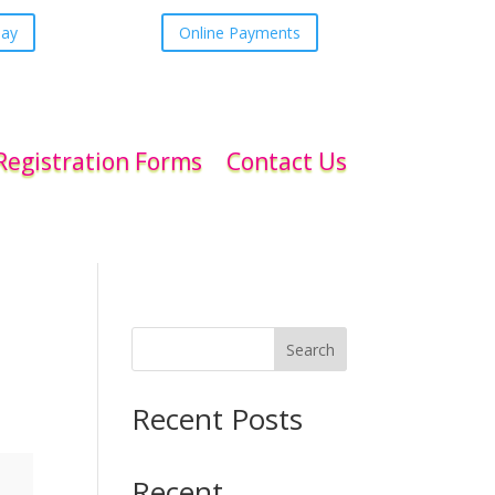
day
Online Payments
Registration Forms
Contact Us
Search
Recent Posts
Recent