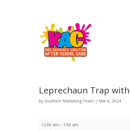
Leprechaun Trap with
by
Southern Marketing Team
|
Mar 6, 2024
Leprechaun
12:00 am
–
1:00 am
Trap