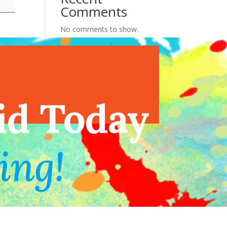
Comments
No comments to show.
endar
id Today
ing!