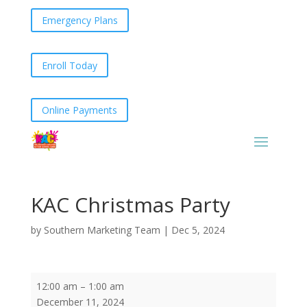
Emergency Plans
Enroll Today
Online Payments
KAC Christmas Party
by
Southern Marketing Team
|
Dec 5, 2024
KAC
12:00 am
–
1:00 am
Christmas
December 11, 2024