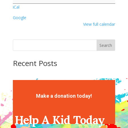
Party
iCal
Google
View full calendar
Search
Recent Posts
Recent Comments
No comments to show.
Make a donation today!
Help A Kid Today