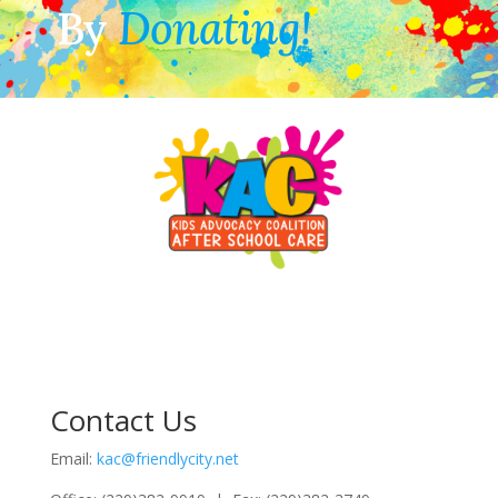
By
Donating!
Contact Us
Email:
kac@friendlycity.net