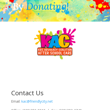
By
Donating!
Contact Us
Email:
kac@friendlycity.net