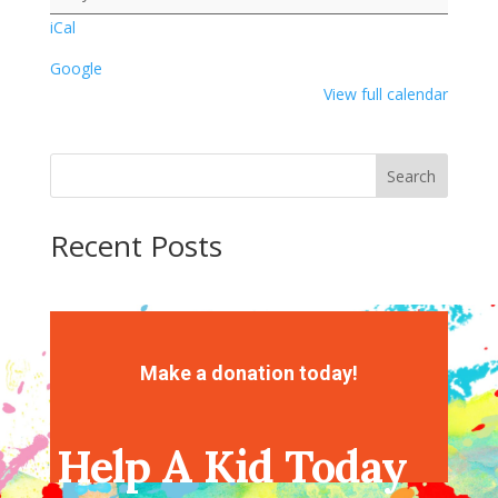
iCal
Google
View full calendar
Search
Recent Posts
Recent Comments
No comments to show.
Make a donation today!
Help A Kid Today