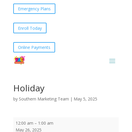
Emergency Plans
Enroll Today
Online Payments
Holiday
by
Southern Marketing Team
|
May 5, 2025
Holiday
12:00 am
–
1:00 am
May 26, 2025