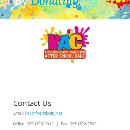
By
Donating!
Contact Us
Email:
kac@friendlycity.net
Office: (229)382-9919 | Fax: (229)382-3749