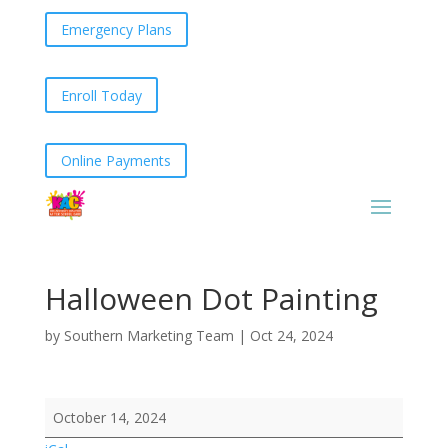
Emergency Plans
Enroll Today
Online Payments
Halloween Dot Painting
by
Southern Marketing Team
|
Oct 24, 2024
Halloween
October 14, 2024
Dot