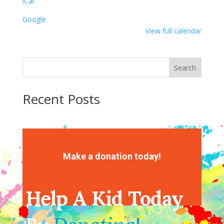
iCal
Painting
Google
View full calendar
Search
Recent Posts
Recent Comments
No comments to show.
Make a donation today!
Help A Kid Today