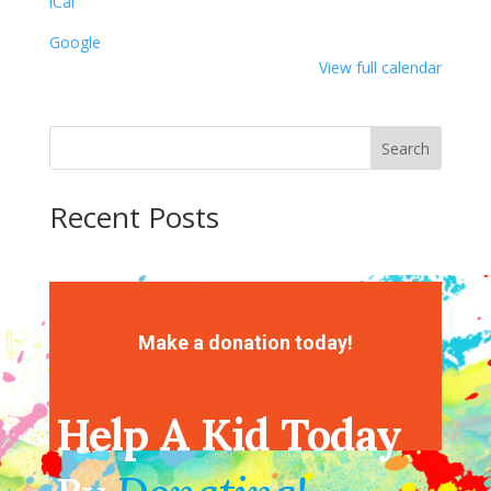
iCal
Google
View full calendar
Search
Recent Posts
Recent Comments
No comments to show.
Make a donation today!
Help A Kid Today