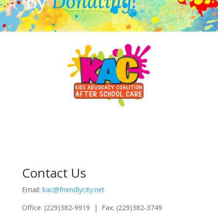
By
Donating!
Contact Us
Email:
kac@friendlycity.net
Office: (229)382-9919 | Fax: (229)382-3749