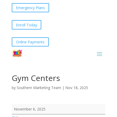
Emergency Plans
Enroll Today
Online Payments
Gym Centers
by
Southern Marketing Team
|
Nov 18, 2025
Gym
November 6, 2025
Centers