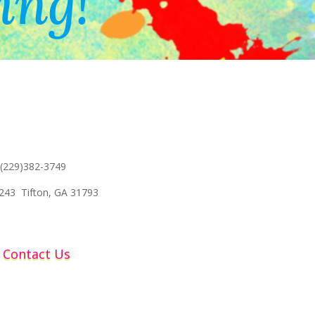
ing!
 (229)382-3749
243 Tifton, GA 31793
Contact Us