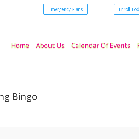
Emergency Plans
Enroll To
Home
About Us
Calendar Of Events
ing Bingo