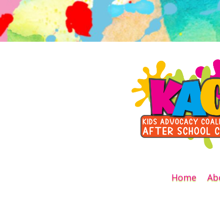
Home
Ab