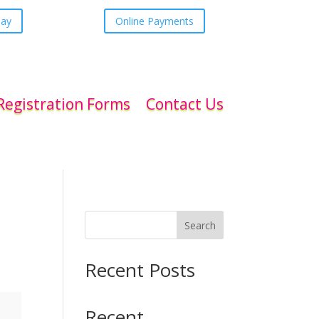
day
Online Payments
Registration Forms
Contact Us
Search
Recent Posts
Recent