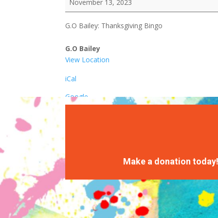
November 13, 2023
Thanksgiving
Bingo
G.O Bailey: Thanksgiving Bingo
G.O Bailey
View Location
iCal
Google
Make a donation today