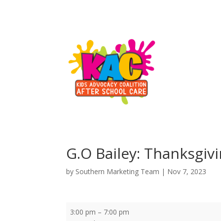
G.O Bailey: Thanksgiv
by
Southern Marketing Team
|
Nov 7, 2023
G.O
3:00 pm
–
7:00 pm
Bailey: