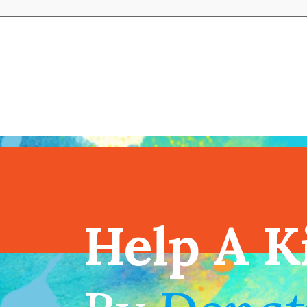
View full cal
Help A K
!