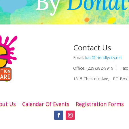
By
Donat
Contact Us
Email:
kac@friendlycity.net
Office: (229)382-9919 | Fax:
1815 Chestnut Ave, PO Box 
out Us
Calendar Of Events
Registration Forms