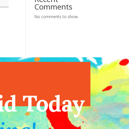
Comments
No comments to show.
endar
id Today