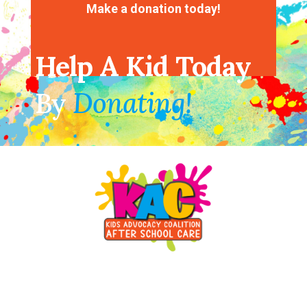
Make a donation today!
Help A Kid Today
By
Donating!