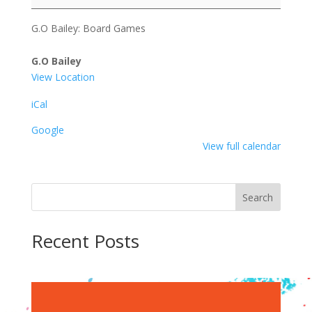
Board
Games
G.O Bailey: Board Games
G.O Bailey
View Location
iCal
Google
View full calendar
Search
Recent Posts
Recent Comments
No comments to show.