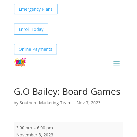
Emergency Plans
Enroll Today
Online Payments
G.O Bailey: Board Games
by
Southern Marketing Team
|
Nov 7, 2023
G.O
3:00 pm
–
6:00 pm
Bailey:
November 8, 2023