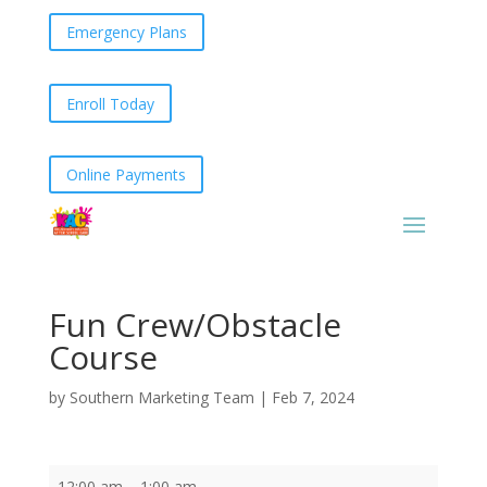
Emergency Plans
Enroll Today
Online Payments
Fun Crew/Obstacle
Course
by
Southern Marketing Team
|
Feb 7, 2024
Fun
12:00 am
–
1:00 am