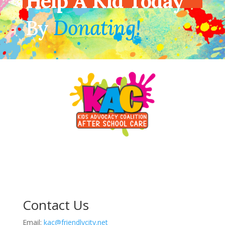
Help A Kid Today
By
Donating!
Contact Us
Email:
kac@friendlycity.net