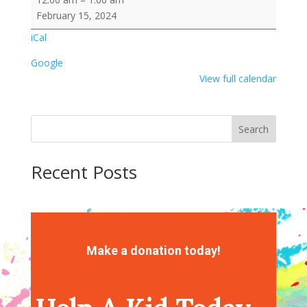
Crew/Obstacle
February 15, 2024
Course
iCal
Google
View full calendar
Search
Recent Posts
Recent Comments
No comments to show.
Make a donation today!