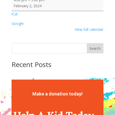
CREW
February 2, 2024
Library
iCal
Story
Time
Google
View full calendar
Search
Recent Posts
Recent Comments
No comments to show.
Make a donation today!