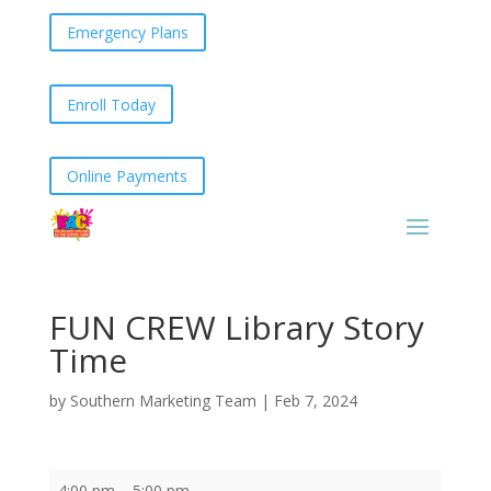
Emergency Plans
Enroll Today
Online Payments
FUN CREW Library Story
Time
by
Southern Marketing Team
|
Feb 7, 2024
FUN
4:00 pm
–
5:00 pm