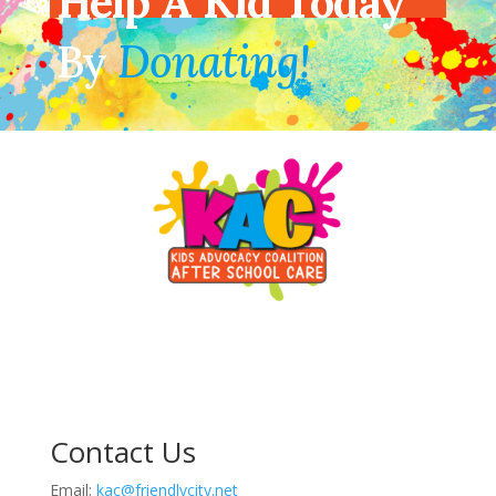
Help A Kid Today
By
Donating!
Contact Us
Email:
kac@friendlycity.net