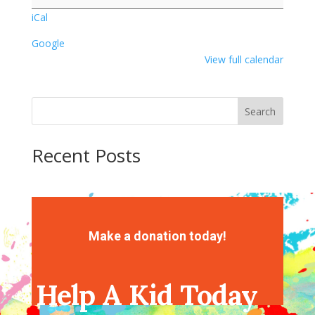
iCal
Google
View full calendar
Search
Recent Posts
Recent Comments
No comments to show.
Make a donation today!
Help A Kid Today