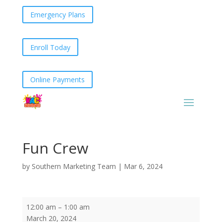
Emergency Plans
Enroll Today
Online Payments
Fun Crew
by
Southern Marketing Team
|
Mar 6, 2024
Fun
12:00 am
–
1:00 am
Crew
March 20, 2024