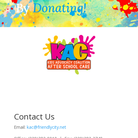
By
Donating!
Contact Us
Email:
kac@friendlycity.net