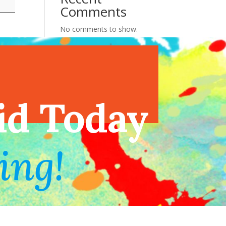
Comments
No comments to show.
endar
id Today
ing!