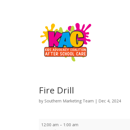
Fire Drill
by
Southern Marketing Team
|
Dec 4, 2024
Fire
12:00 am
–
1:00 am
Drill