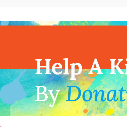
View full cal
Help A K
!
By
Donat