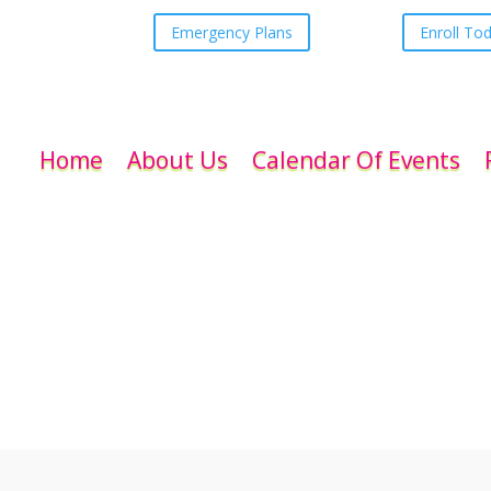
Emergency Plans
Enroll To
Home
About Us
Calendar Of Events