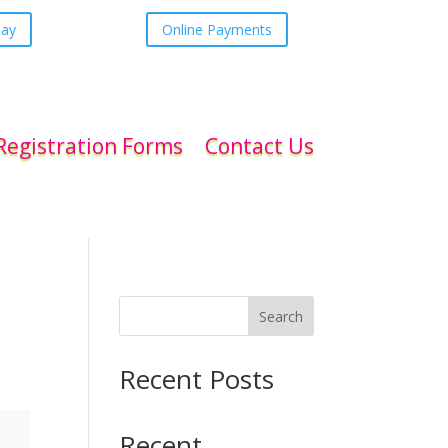
day
Online Payments
Registration Forms
Contact Us
Search
Recent Posts
Recent