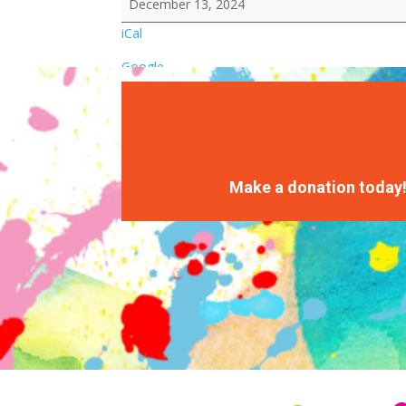
December 13, 2024
iCal
Google
Make a donation today