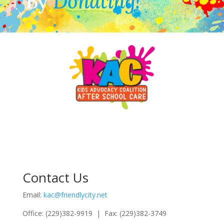
By
Donating!
Contact Us
Email:
kac@friendlycity.net
Office: (229)382-9919 | Fax: (229)382-3749