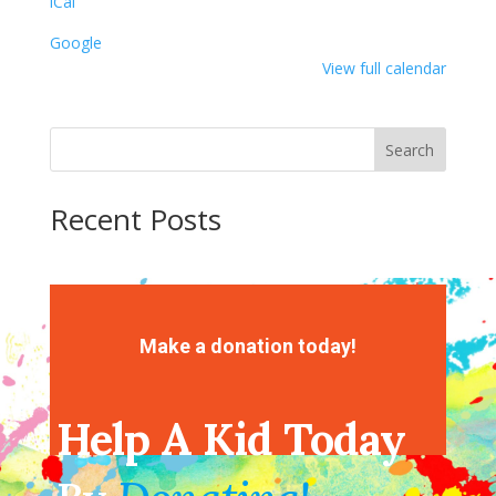
iCal
Google
View full calendar
Search
Recent Posts
Recent Comments
No comments to show.
Make a donation today!
Help A Kid Today