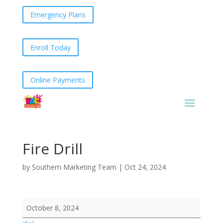
Emergency Plans
Enroll Today
Online Payments
Fire Drill
by
Southern Marketing Team
|
Oct 24, 2024
Fire
October 8, 2024
Drill