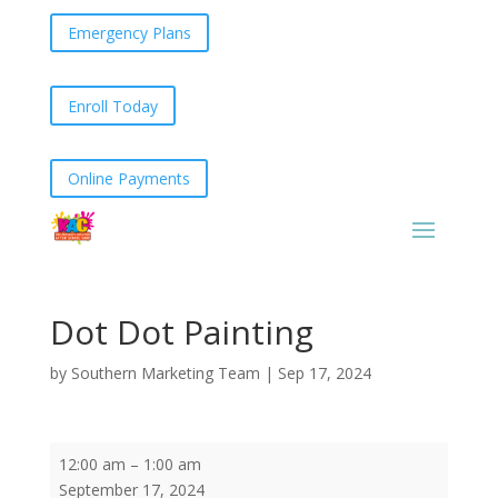
Emergency Plans
Enroll Today
Online Payments
Dot Dot Painting
by
Southern Marketing Team
|
Sep 17, 2024
Dot
12:00 am
–
1:00 am
Dot
September 17, 2024