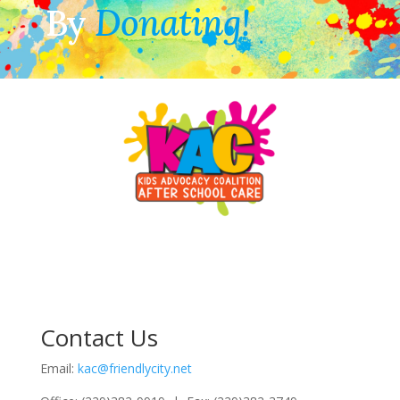
By
Donating!
Contact Us
Email:
kac@friendlycity.net