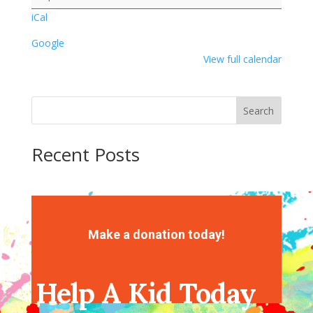
Painting
iCal
Google
View full calendar
Search
Recent Posts
Recent Comments
No comments to show.
Make a donation today!
Help A Kid Today