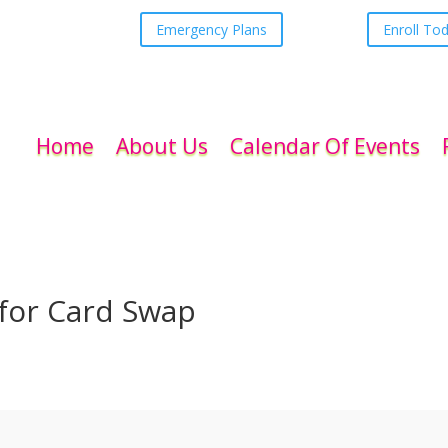
Emergency Plans
Enroll To
Home
About Us
Calendar Of Events
 for Card Swap