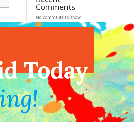
Comments
No comments to show.
endar
id Today
ing!