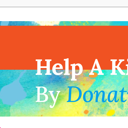
View full cal
Help A K
!
By
Donat