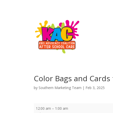
Color Bags and Cards
by
Southern Marketing Team
|
Feb 3, 2025
Color
12:00 am
–
1:00 am
Bags