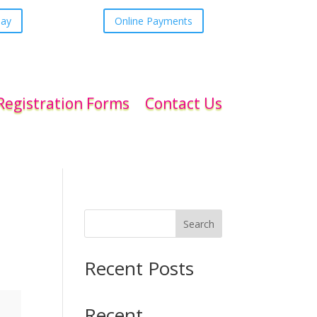
day
Online Payments
Registration Forms
Contact Us
Search
Recent Posts
Recent