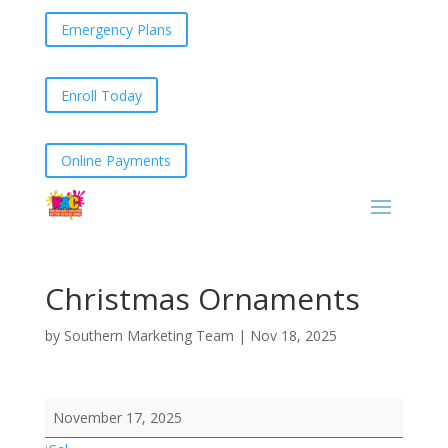
Emergency Plans
Enroll Today
Online Payments
Christmas Ornaments
by
Southern Marketing Team
|
Nov 18, 2025
Christmas
November 17, 2025
Ornaments