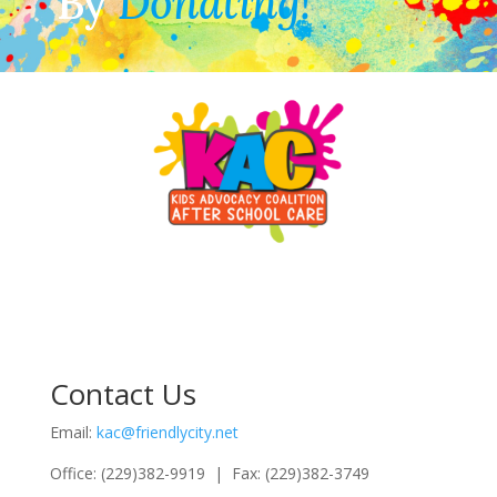
By
Donating!
Contact Us
Email:
kac@friendlycity.net
Office: (229)382-9919 | Fax: (229)382-3749