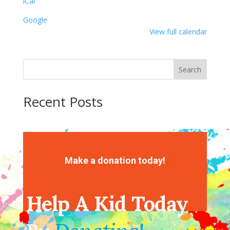
iCal
Google
View full calendar
Search
Recent Posts
Recent Comments
No comments to show.
Make a donation today!
Help A Kid Today