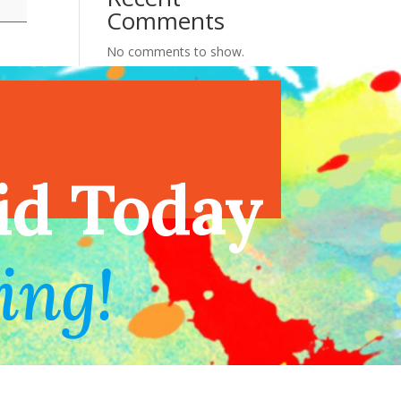
Comments
No comments to show.
endar
id Today
ing!