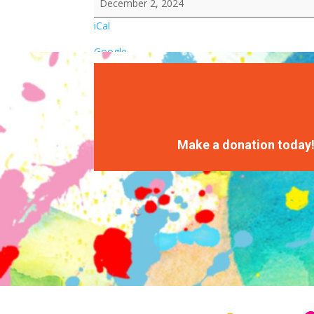
December 2, 2024
iCal
Google
Make a donation today