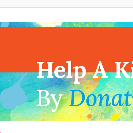
View full cal
Help A K
!
By
Donat