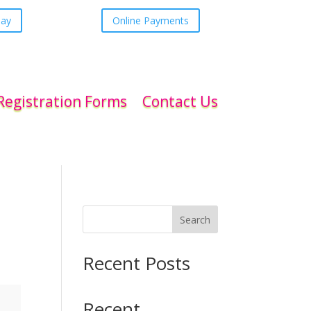
day
Online Payments
Registration Forms
Contact Us
Search
Recent Posts
Recent