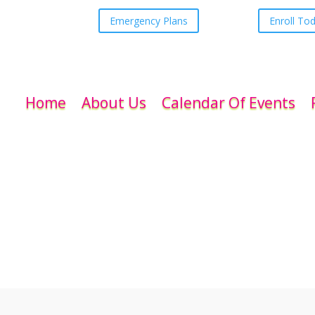
Emergency Plans
Enroll To
Home
About Us
Calendar Of Events