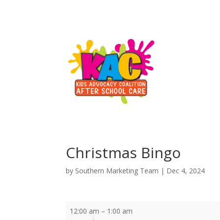
Christmas Bingo
by
Southern Marketing Team
|
Dec 4, 2024
Christmas
12:00 am
–
1:00 am
Bingo