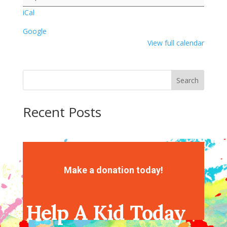
iCal
Google
View full calendar
Search
Recent Posts
Recent Comments
No comments to show.
Make a donation today!
Help A Kid Today