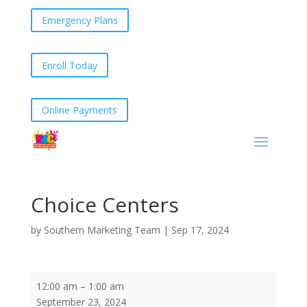
Emergency Plans
Enroll Today
Online Payments
Choice Centers
by
Southern Marketing Team
|
Sep 17, 2024
Choice
12:00 am
–
1:00 am
Centers
September 23, 2024