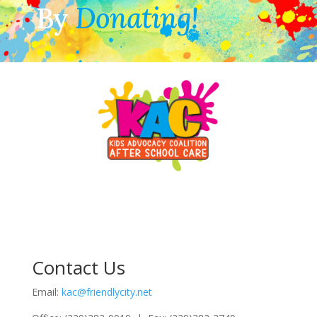
By
Donating!
Contact Us
Email:
kac@friendlycity.net