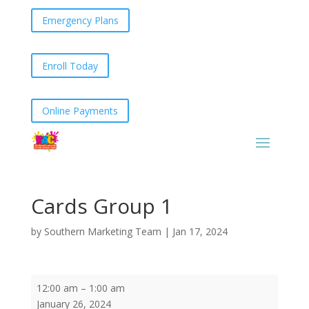
Emergency Plans
Enroll Today
Online Payments
Cards Group 1
by
Southern Marketing Team
|
Jan 17, 2024
Cards
12:00 am
–
1:00 am
Group
January 26, 2024