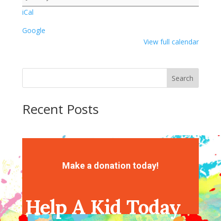
1
iCal
Google
View full calendar
Search
Recent Posts
Recent Comments
No comments to show.
Make a donation today!
Help A Kid Today