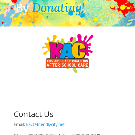
By
Donating!
Contact Us
Email:
kac@friendlycity.net