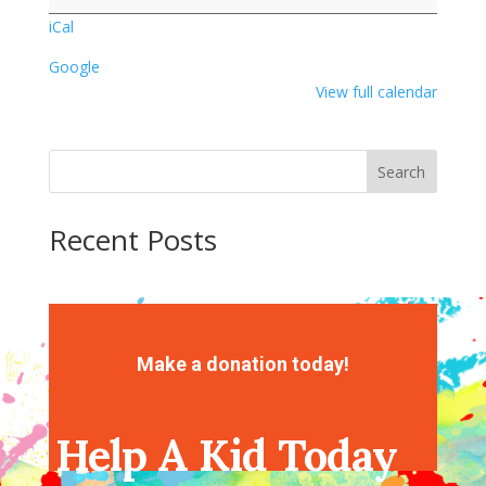
iCal
Google
View full calendar
Search
Recent Posts
Recent Comments
No comments to show.
Make a donation today!
Help A Kid Today