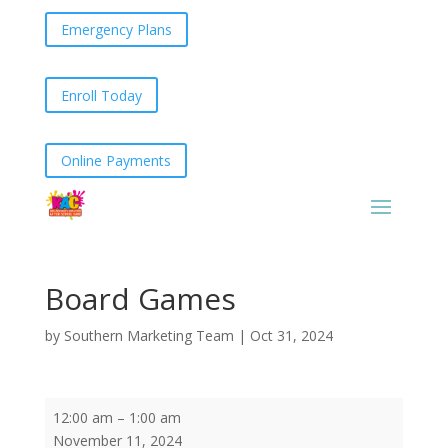
Emergency Plans
Enroll Today
Online Payments
Board Games
by
Southern Marketing Team
|
Oct 31, 2024
Board
12:00 am
–
1:00 am
Games
November 11, 2024