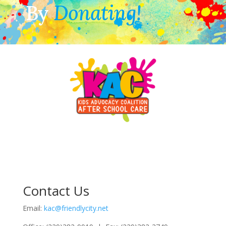
By
Donating!
Contact Us
Email:
kac@friendlycity.net