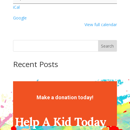
iCal
Google
View full calendar
Search
Recent Posts
Recent Comments
No comments to show.
Make a donation today!
Help A Kid Today