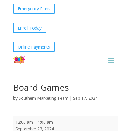
Emergency Plans
Enroll Today
Online Payments
Board Games
by
Southern Marketing Team
|
Sep 17, 2024
Board
12:00 am
–
1:00 am
Games
September 23, 2024