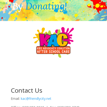
By
Donating!
Contact Us
Email:
kac@friendlycity.net