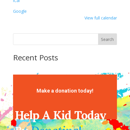
iCal
Google
View full calendar
Search
Recent Posts
Recent Comments
No comments to show.
Make a donation today!
Help A Kid Today