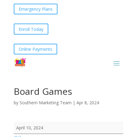
Emergency Plans
Enroll Today
Online Payments
Board Games
by
Southern Marketing Team
|
Apr 8, 2024
Board
April 10, 2024
Games