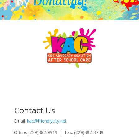
By
Donating!
Contact Us
Email:
kac@friendlycity.net
Office: (229)382-9919 | Fax: (229)382-3749