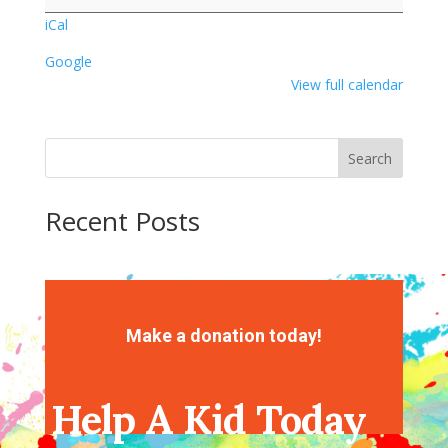
Crafts
iCal
Google
View full calendar
Search
Recent Posts
Recent Comments
No comments to show.
Make a donation today!
Help A Kid Today