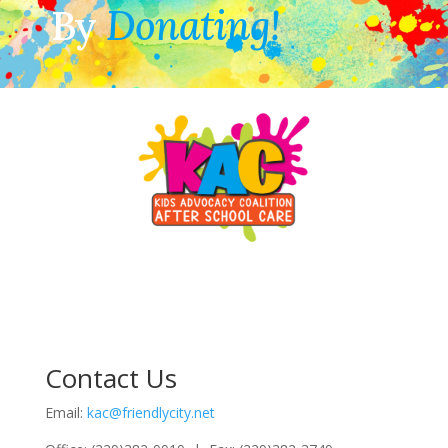
By
Donating!
Contact Us
Email:
kac@friendlycity.net