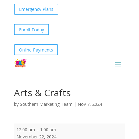
Emergency Plans
Enroll Today
Online Payments
Arts & Crafts
by
Southern Marketing Team
|
Nov 7, 2024
Arts
12:00 am
–
1:00 am
&
November 22, 2024