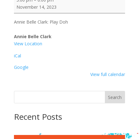
Belle
November 14, 2023
Clark:
Play
Annie Belle Clark: Play Doh
Doh
Annie Belle Clark
View Location
iCal
Google
View full calendar
Search
Recent Posts
Recent Comments