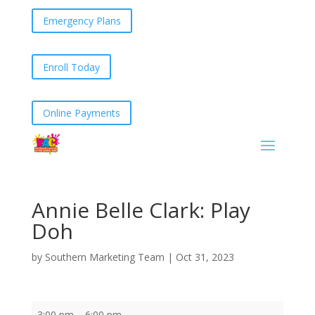
Emergency Plans
Enroll Today
Online Payments
Annie Belle Clark: Play
Doh
by
Southern Marketing Team
|
Oct 31, 2023
Annie
3:00 pm
–
6:00 pm