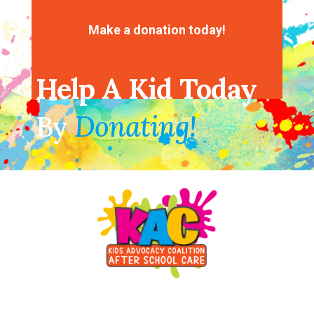
No comments to show.
Make a donation today!
Help A Kid Today
By
Donating!