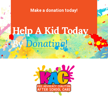
No comments to show.
Make a donation today!
Help A Kid Today
By
Donating!