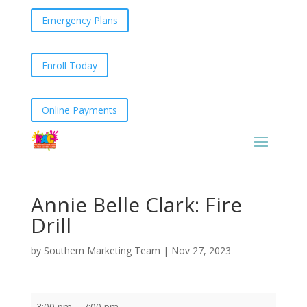
Emergency Plans
Enroll Today
Online Payments
Annie Belle Clark: Fire
Drill
by
Southern Marketing Team
|
Nov 27, 2023
Annie
3:00 pm
–
7:00 pm