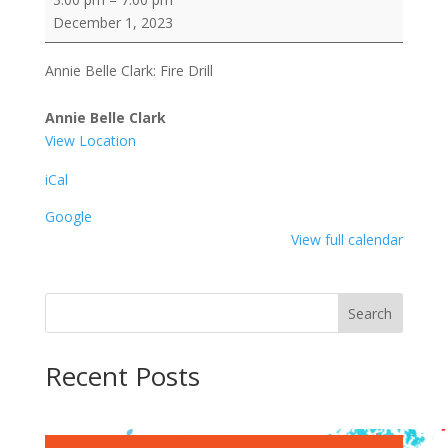
Belle
December 1, 2023
Clark:
Fire
Annie Belle Clark: Fire Drill
Drill
Annie Belle Clark
View Location
iCal
Google
View full calendar
Search
Recent Posts
Recent Comments