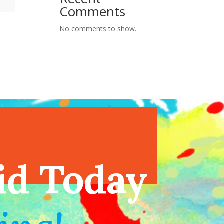
Comments
No comments to show.
endar
id Today