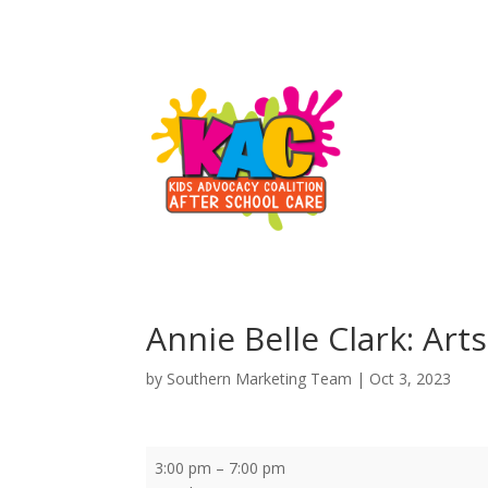
Annie Belle Clark: Art
by
Southern Marketing Team
|
Oct 3, 2023
Annie
3:00 pm
–
7:00 pm
Belle