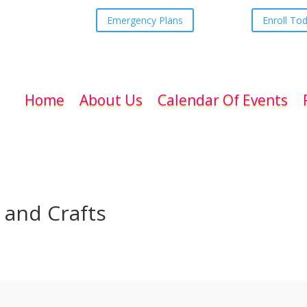
Emergency Plans
Enroll To
Home
About Us
Calendar Of Events
s and Crafts