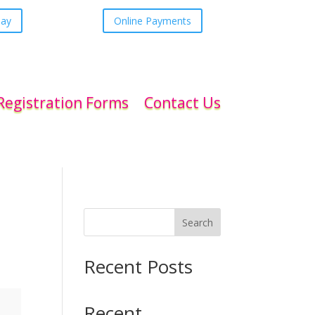
day
Online Payments
Registration Forms
Contact Us
Search
Recent Posts
Recent