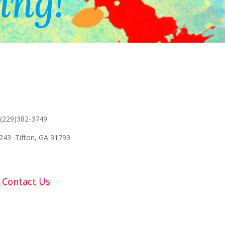
ing!
 (229)382-3749
243 Tifton, GA 31793
Contact Us