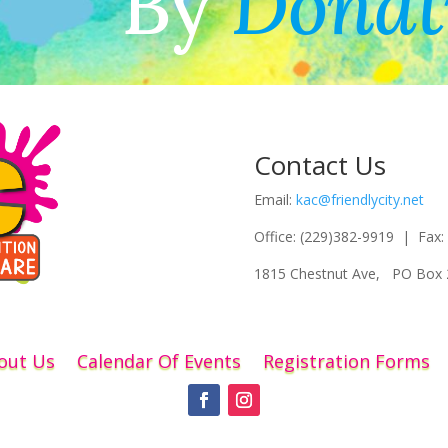
By
Donat
Contact Us
Email:
kac@friendlycity.net
Office: (229)382-9919 | Fax:
1815 Chestnut Ave, PO Box 
out Us
Calendar Of Events
Registration Forms