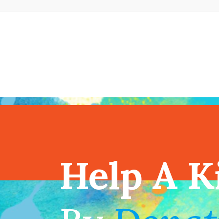
View full cal
Help A K
!