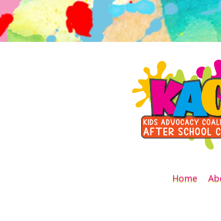
Home
Ab