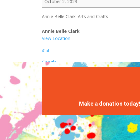
October 2, 2023
Clark:
Arts
Annie Belle Clark: Arts and Crafts
and
Crafts
Annie Belle Clark
View Location
iCal
Google
Make a donation today