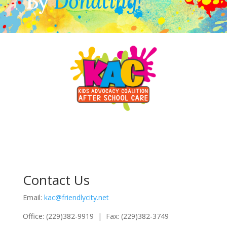
By
Donating!
Contact Us
Email:
kac@friendlycity.net
Office: (229)382-9919 | Fax: (229)382-3749