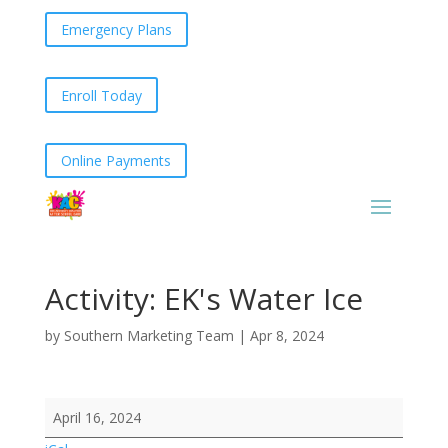
Emergency Plans
Enroll Today
Online Payments
Activity: EK's Water Ice
by
Southern Marketing Team
|
Apr 8, 2024
Activity:
April 16, 2024
EK's